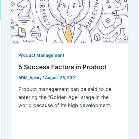
Product Management
5 Success Factors in Product
ADM_Apiary
/
August 26, 2021
Product management can be said to be
entering the “Golden Age” stage in the
world because of its high development.