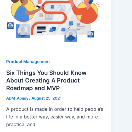
Product Management
Six Things You Should Know
About Creating A Product
Roadmap and MVP
ADM_Apiary
/
August 25, 2021
A product is made in order to help people’s
life in a better way, easier way, and more
practical and