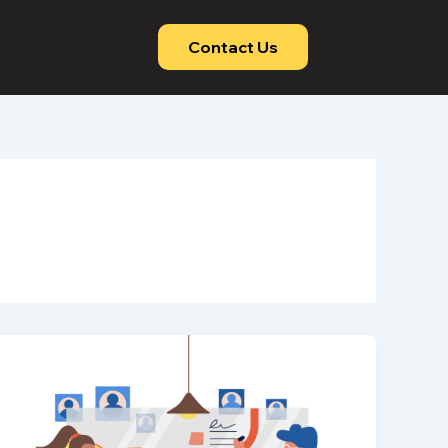
Contact Us