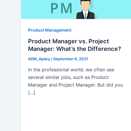
Product Management
Product Manager vs. Project
Manager: What’s the Difference?
ADM_Apiary
/
September 6, 2021
In the professional world, we often see
several similar jobs, such as Product
Manager and Project Manager. But did you
[…]