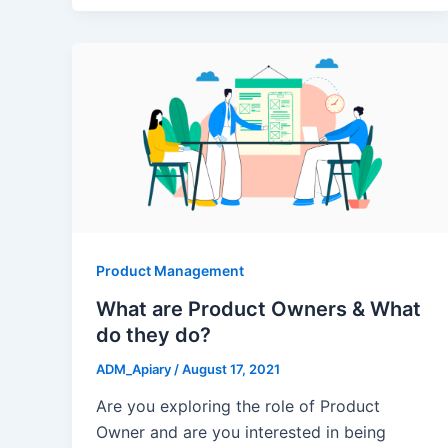
Product Management
What are Product Owners & What
do they do?
ADM_Apiary
/
August 17, 2021
Are you exploring the role of Product
Owner and are you interested in being